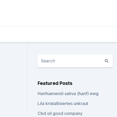
Featured Posts
Hanfsamenöl sativa (hanf) ewg
Lila kristallisiertes unkraut
Cbd oil good company