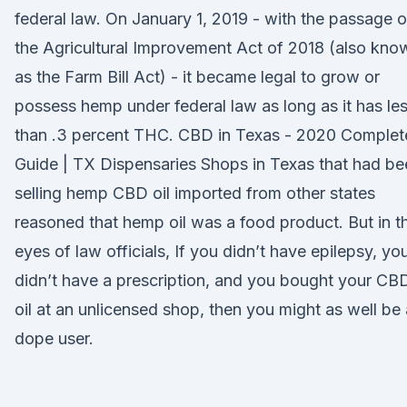
federal law. On January 1, 2019 - with the passage o
the Agricultural Improvement Act of 2018 (also kno
as the Farm Bill Act) - it became legal to grow or
possess hemp under federal law as long as it has le
than .3 percent THC. CBD in Texas - 2020 Complet
Guide | TX Dispensaries Shops in Texas that had be
selling hemp CBD oil imported from other states
reasoned that hemp oil was a food product. But in t
eyes of law officials, If you didn’t have epilepsy, yo
didn’t have a prescription, and you bought your CB
oil at an unlicensed shop, then you might as well be 
dope user.