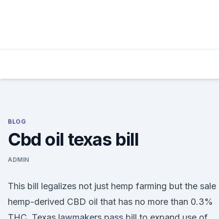
Skip
to
content
BLOG
Cbd oil texas bill
ADMIN
This bill legalizes not just hemp farming but the sale
hemp-derived CBD oil that has no more than 0.3%
THC. Texas lawmakers pass bill to expand use of