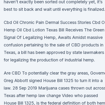
haven’t exactly been sorted out completely yet, it’s
best to sit back and wait until everything is finalized
Cbd Oil Chronic Pain Dermal Success Stories Cbd Oi
Hemp Oil Cbd Lotion Texas Bill Receives The Green
Signal Of Legalizing Hemp, Awaits Amidst massive
confusion pertaining to the sale of CBD products in
Texas, a bill has been approved by state lawmakers
for legalizing the production of industrial hemp.
Are CBD To potentially clear the gray areas, Govern
Greg Abbott signed House Bill 1325 to turn it into a
law. 28 Sep 2019 Marijuana cases thrown out acros
Texas after hemp law change Video who passed
House Bill 1325, is the federal definition of both he