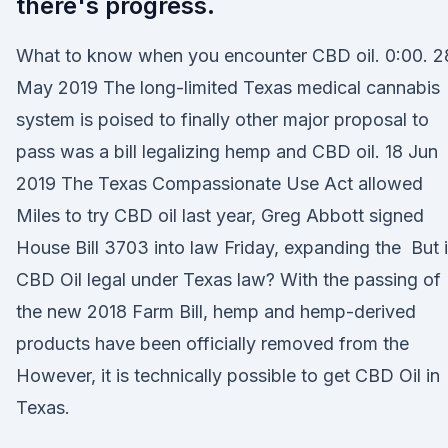
there's progress.
What to know when you encounter CBD oil. 0:00. 2
May 2019 The long-limited Texas medical cannabis
system is poised to finally other major proposal to
pass was a bill legalizing hemp and CBD oil. 18 Jun
2019 The Texas Compassionate Use Act allowed
Miles to try CBD oil last year, Greg Abbott signed
House Bill 3703 into law Friday, expanding the But 
CBD Oil legal under Texas law? With the passing of
the new 2018 Farm Bill, hemp and hemp-derived
products have been officially removed from the
However, it is technically possible to get CBD Oil in
Texas.