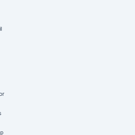
.
l
or
s
mp