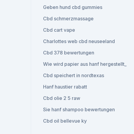
Geben hund cbd gummies
Cbd schmerzmassage
Cbd cart vape
Charlottes web cbd neuseeland
Cbd 378 bewertungen
Wie wird papier aus hanf hergestellt_
Cbd speichert in nordtexas
Hanf haustier rabatt
Cbd olie 2 5 raw
Sie hanf shampoo bewertungen
Cbd oil bellevue ky