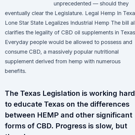
unprecedented — should they
eventually clear the Legislature. Legal Hemp In Texa
Lone Star State Legalizes Industrial Hemp The bill a
clarifies the legality of CBD oil supplements in Texas
Everyday people would be allowed to possess and
consume CBD, a massively popular nutritional
supplement derived from hemp with numerous
benefits.
The Texas Legislation is working hard
to educate Texas on the differences
between HEMP and other significant
forms of CBD. Progress is slow, but