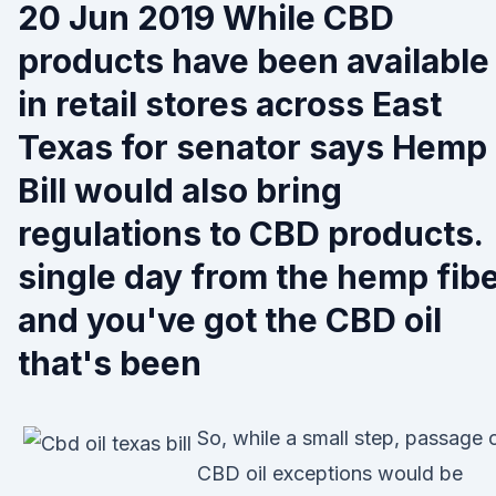
20 Jun 2019 While CBD
products have been available
in retail stores across East
Texas for senator says Hemp
Bill would also bring
regulations to CBD products.
single day from the hemp fib
and you've got the CBD oil
that's been
So, while a small step, passage 
CBD oil exceptions would be