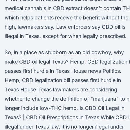
medical cannabis in CBD extract doesn’t contain T
which helps patients receive the benefit without the
high, lawmakers say. Law enforcers say CBD oil is
illegal in Texas, except for when legally prescribed.
So, in a place as stubborn as an old cowboy, why
make CBD oil legal Texas? Hemp, CBD legalization b
passes first hurdle in Texas House news Politics.
Hemp, CBD legalization bill passes first hurdle in
Texas House Texas lawmakers are considering
whether to change the definition of "marijuana" to 
longer include low-THC hemp. Is CBD Oil Legal in
Texas? | CBD Oil Prescriptions in Texas While CBD i
illegal under Texas law, it is no longer illegal under