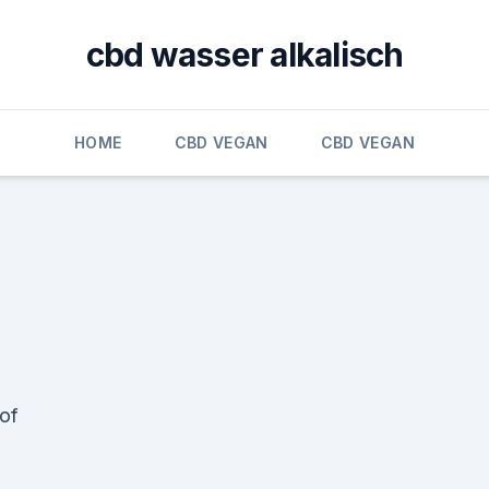
cbd wasser alkalisch
HOME
CBD VEGAN
CBD VEGAN
 of