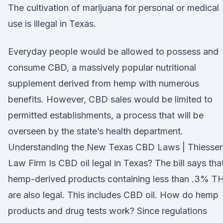
The cultivation of marijuana for personal or medical
use is illegal in Texas.
Everyday people would be allowed to possess and
consume CBD, a massively popular nutritional
supplement derived from hemp with numerous
benefits. However, CBD sales would be limited to
permitted establishments, a process that will be
overseen by the state’s health department.
Understanding the New Texas CBD Laws | Thiesse
Law Firm Is CBD oil legal in Texas? The bill says tha
hemp-derived products containing less than .3% T
are also legal. This includes CBD oil. How do hemp
products and drug tests work? Since regulations