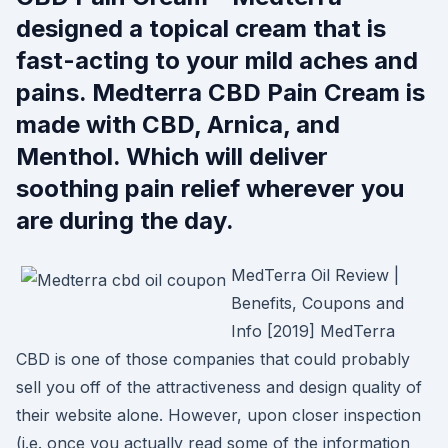
designed a topical cream that is
fast-acting to your mild aches and
pains. Medterra CBD Pain Cream is
made with CBD, Arnica, and
Menthol. Which will deliver
soothing pain relief wherever you
are during the day.
MedTerra Oil Review |
Benefits, Coupons and
Info [2019] MedTerra
CBD is one of those companies that could probably
sell you off of the attractiveness and design quality of
their website alone. However, upon closer inspection
(i.e. once you actually read some of the information