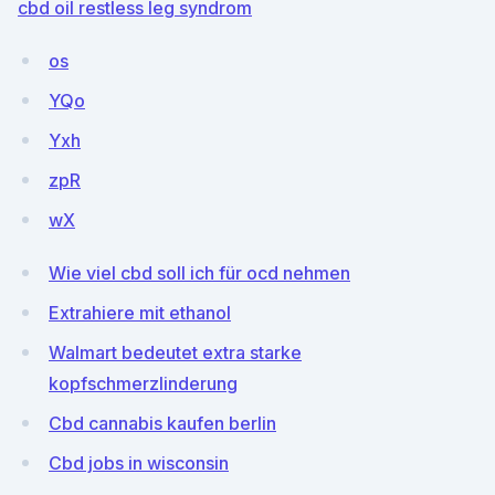
cbd oil restless leg syndrom
os
YQo
Yxh
zpR
wX
Wie viel cbd soll ich für ocd nehmen
Extrahiere mit ethanol
Walmart bedeutet extra starke
kopfschmerzlinderung
Cbd cannabis kaufen berlin
Cbd jobs in wisconsin