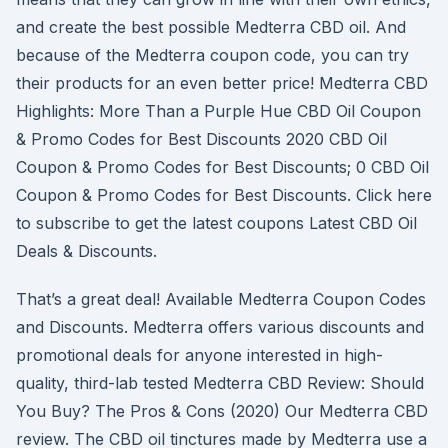
and create the best possible Medterra CBD oil. And
because of the Medterra coupon code, you can try
their products for an even better price! Medterra CBD
Highlights: More Than a Purple Hue CBD Oil Coupon
& Promo Codes for Best Discounts 2020 CBD Oil
Coupon & Promo Codes for Best Discounts; 0 CBD Oil
Coupon & Promo Codes for Best Discounts. Click here
to subscribe to get the latest coupons Latest CBD Oil
Deals & Discounts.
That’s a great deal! Available Medterra Coupon Codes
and Discounts. Medterra offers various discounts and
promotional deals for anyone interested in high-
quality, third-lab tested Medterra CBD Review: Should
You Buy? The Pros & Cons (2020) Our Medterra CBD
review. The CBD oil tinctures made by Medterra use a