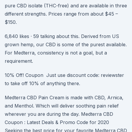
pure CBD isolate (THC-free) and are available in three
different strengths. Prices range from about $45 –
$150.
6,840 likes · 59 talking about this. Derived from US
grown hemp, our CBD is some of the purest available.
For Medterra, consistency is not a goal, but a
requirement.
10% Off! Coupon Just use discount code: reviewster
to take off 10% of anything there.
Medterra CBD Pain Cream is made with CBD, Arnica,
and Menthol. Which will deliver soothing pain relief
wherever you are during the day. Medterra CBD
Coupon : Latest Deals & Promo Code for 2020
Seeking the best price for your favorite Medterra CBD