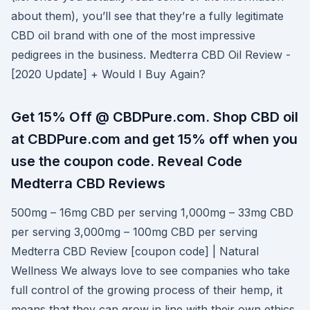
about them), you’ll see that they’re a fully legitimate
CBD oil brand with one of the most impressive
pedigrees in the business. Medterra CBD Oil Review -
[2020 Update] + Would I Buy Again?
Get 15% Off @ CBDPure.com. Shop CBD oil
at CBDPure.com and get 15% off when you
use the coupon code. Reveal Code
Medterra CBD Reviews
500mg – 16mg CBD per serving 1,000mg – 33mg CBD
per serving 3,000mg – 100mg CBD per serving
Medterra CBD Review [coupon code] | Natural
Wellness We always love to see companies who take
full control of the growing process of their hemp, it
means that they can grow in line with their own ethics,