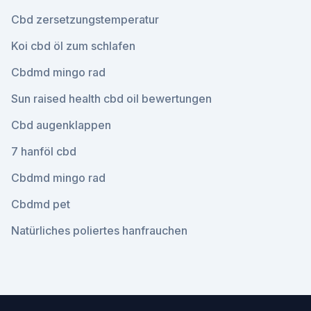
Cbd zersetzungstemperatur
Koi cbd öl zum schlafen
Cbdmd mingo rad
Sun raised health cbd oil bewertungen
Cbd augenklappen
7 hanföl cbd
Cbdmd mingo rad
Cbdmd pet
Natürliches poliertes hanfrauchen