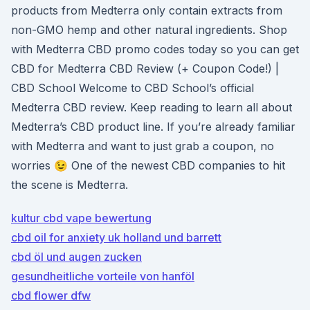
products from Medterra only contain extracts from
non-GMO hemp and other natural ingredients. Shop
with Medterra CBD promo codes today so you can get
CBD for Medterra CBD Review (+ Coupon Code!) |
CBD School Welcome to CBD School’s official
Medterra CBD review. Keep reading to learn all about
Medterra’s CBD product line. If you’re already familiar
with Medterra and want to just grab a coupon, no
worries 😉 One of the newest CBD companies to hit
the scene is Medterra.
kultur cbd vape bewertung
cbd oil for anxiety uk holland und barrett
cbd öl und augen zucken
gesundheitliche vorteile von hanföl
cbd flower dfw