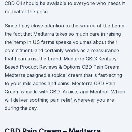
CBD Oil should be available to everyone who needs it
no matter the price.
Since I pay close attention to the source of the hemp,
the fact that Medterra takes so much care in raising
the hemp in US farms speaks volumes about their
commitment. and certainly works as a reassurance
that I can trust the brand. Medterra CBD: Kentucy-
Based Product Reviews & Options CBD Pain Cream –
Medterra designed a topical cream that is fast-acting
to your mild aches and pains. Medterra CBD Pain
Cream is made with CBD, Arnica, and Menthol. Which
will deliver soothing pain relief wherever you are
during the day.
CBD Pain Cream – Medterra