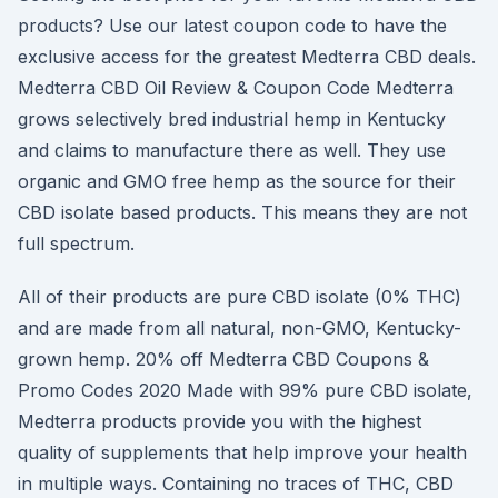
products? Use our latest coupon code to have the
exclusive access for the greatest Medterra CBD deals.
Medterra CBD Oil Review & Coupon Code Medterra
grows selectively bred industrial hemp in Kentucky
and claims to manufacture there as well. They use
organic and GMO free hemp as the source for their
CBD isolate based products. This means they are not
full spectrum.
All of their products are pure CBD isolate (0% THC)
and are made from all natural, non-GMO, Kentucky-
grown hemp. 20% off Medterra CBD Coupons &
Promo Codes 2020 Made with 99% pure CBD isolate,
Medterra products provide you with the highest
quality of supplements that help improve your health
in multiple ways. Containing no traces of THC, CBD