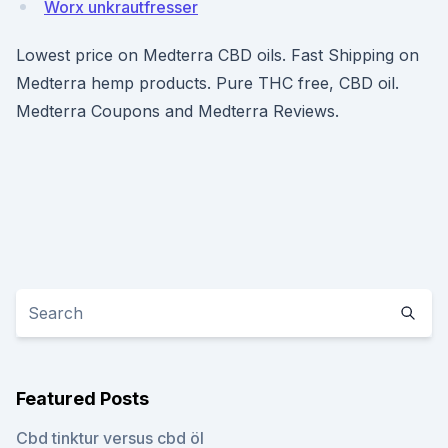
Worx unkrautfresser
Lowest price on Medterra CBD oils. Fast Shipping on
Medterra hemp products. Pure THC free, CBD oil.
Medterra Coupons and Medterra Reviews.
Featured Posts
Cbd tinktur versus cbd öl