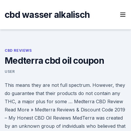
Skip
to
cbd wasser alkalisch
content
CBD REVIEWS
Medterra cbd oil coupon
USER
This means they are not full spectrum. However, they
do guarantee that their products do not contain any
THC, a major plus for some … Medterra CBD Review
Read More » Medterra Reviews & Discount Code 2019
– My Honest CBD Oil Reviews MedTerra was created
by an unknown group of individuals who believed that